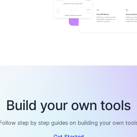
Build your own tools
Follow step by step guides on building your own tool
Get Started