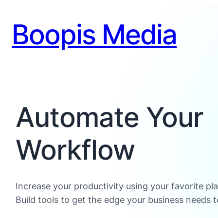
Boopis Media
Automate Your
Workflow
Increase your productivity using your favorite pl
Build tools to get the edge your business needs t