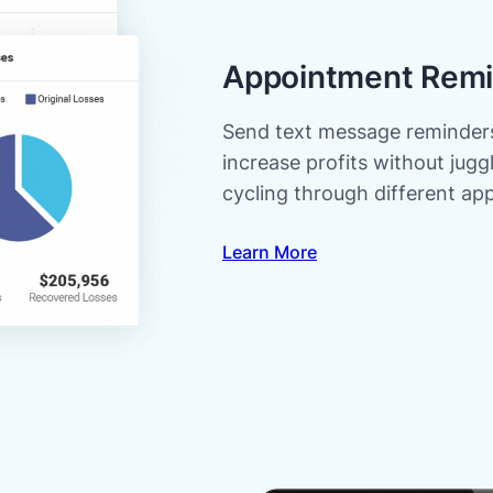
Appointment Remi
Send text message reminders
increase profits without jug
cycling through different ap
Learn More