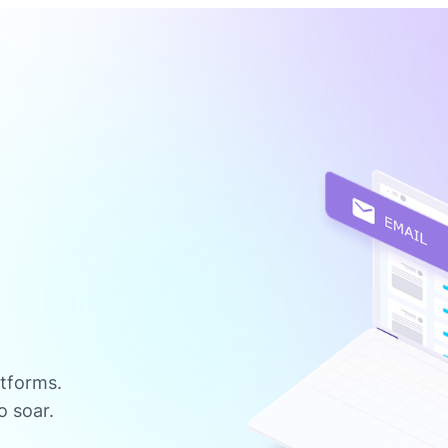
atforms.
o soar.