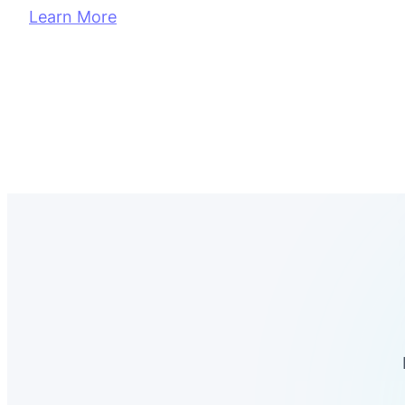
Learn More