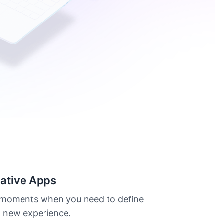
ative Apps
 moments when you need to define
y new experience.