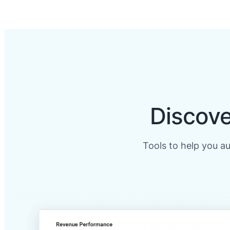
Discove
Tools to help you a