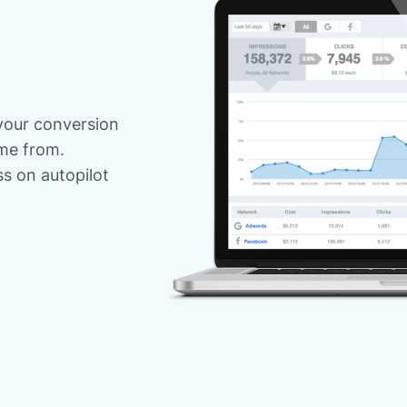
your conversion
me from.
s on autopilot