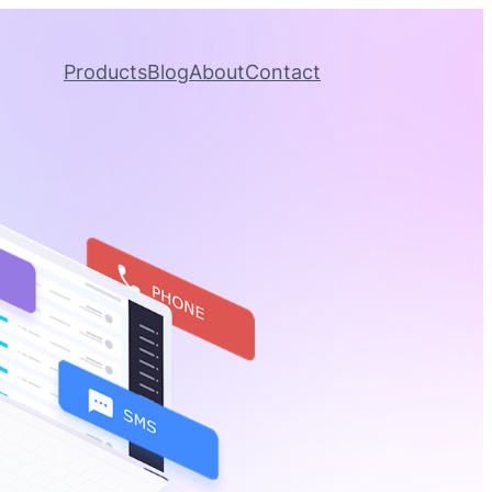
Products
Blog
About
Contact