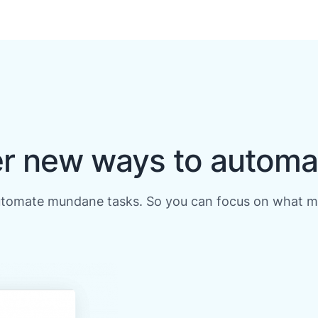
r new ways to automa
utomate mundane tasks. So you can focus on what m