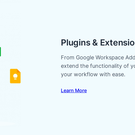
Plugins & Extensi
From Google Workspace Addo
extend the functionality of 
your workflow with ease.
Learn More