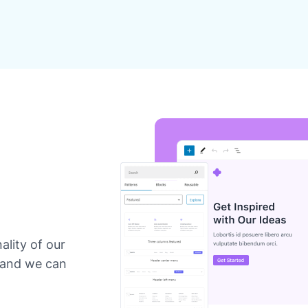
ality of our
 and we can