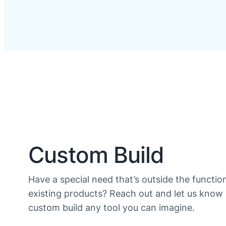
Custom Build
Have a special need that’s outside the function
existing products? Reach out and let us know
custom build any tool you can imagine.