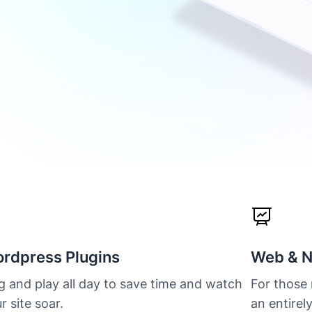
rdpress Plugins
Web & N
g and play all day to save time and watch
For those
r site soar.
an entirel