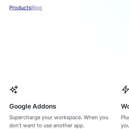
Products
Blog
Google Addons
Wo
Supercharge your workspace. When you
Plu
don’t want to use another app.
you