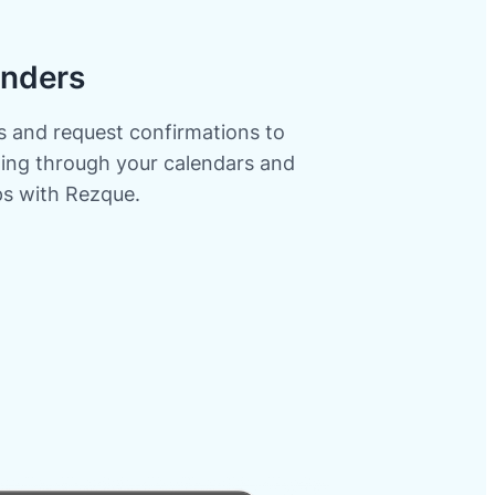
nders
 and request confirmations to
gling through your calendars and
ps with Rezque.