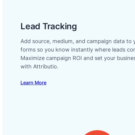
Lead Tracking
Add source, medium, and campaign data to 
forms so you know instantly where leads co
Maximize campaign ROI and set your busines
with Attributio.
Learn More