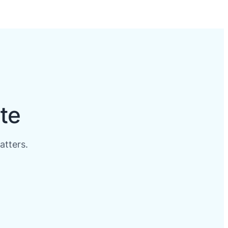
te
atters.