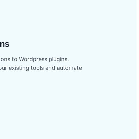
ons
ns to Wordpress plugins,
your existing tools and automate