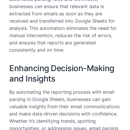
businesses can ensure that relevant data is
extracted from emails as soon as they are
received and transferred into Google Sheets for
analysis. This automation eliminates the need for
manual intervention, reduces the risk of errors,
and ensures that reports are generated
consistently and on time.
Enhancing Decision-Making
and Insights
By automating the reporting process with email
parsing in Google Sheets, businesses can gain
valuable insights from their email communications
and make data-driven decisions with confidence.
Whether it’s identifying trends, spotting
opportunities, or addressing issues, email parsing