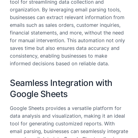
tool for streamlining data collection and
organization. By leveraging email parsing tools,
businesses can extract relevant information from
emails such as sales orders, customer inquiries,
financial statements, and more, without the need
for manual intervention. This automation not only
saves time but also ensures data accuracy and
consistency, enabling businesses to make
informed decisions based on reliable data.
Seamless Integration with
Google Sheets
Google Sheets provides a versatile platform for
data analysis and visualization, making it an ideal
tool for generating customized reports. With
email parsing, businesses can seamlessly integrate