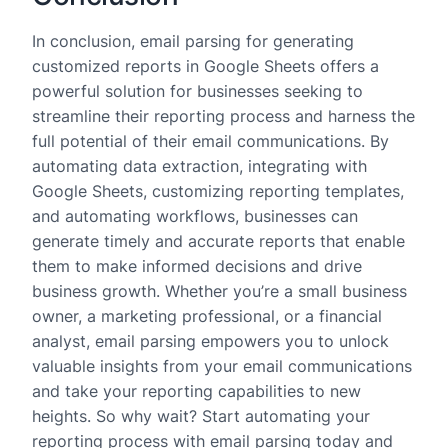
In conclusion, email parsing for generating
customized reports in Google Sheets offers a
powerful solution for businesses seeking to
streamline their reporting process and harness the
full potential of their email communications. By
automating data extraction, integrating with
Google Sheets, customizing reporting templates,
and automating workflows, businesses can
generate timely and accurate reports that enable
them to make informed decisions and drive
business growth. Whether you’re a small business
owner, a marketing professional, or a financial
analyst, email parsing empowers you to unlock
valuable insights from your email communications
and take your reporting capabilities to new
heights. So why wait? Start automating your
reporting process with email parsing today and