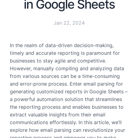
in Google Sheets
Jan 22, 2024
In the realm of data-driven decision-making,
timely and accurate reporting is paramount for
businesses to stay agile and competitive.
However, manually compiling and analyzing data
from various sources can be a time-consuming
and error-prone process. Enter email parsing for
generating customized reports in Google Sheets –
a powerful automation solution that streamlines
the reporting process and enables businesses to
extract valuable insights from their email
communications effortlessly. In this article, we’ll
explore how email parsing can revolutionize your
reporting process and empower you to make