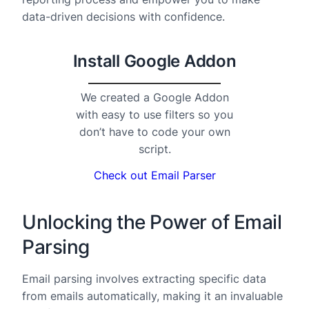
data-driven decisions with confidence.
Install Google Addon
We created a Google Addon
with easy to use filters so you
don’t have to code your own
script.
Check out Email Parser
Unlocking the Power of Email
Parsing
Email parsing involves extracting specific data
from emails automatically, making it an invaluable