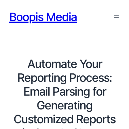
Boopis Media
Automate Your
Reporting Process:
Email Parsing for
Generating
Customized Reports