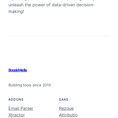
unleash the power of data-driven decision-
making!
Boopis Media
Building tools since 2010
ADDONS
SAAS
Email Parser
Rezque
Xtractor
Attributio