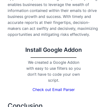
enables businesses to leverage the wealth of
information contained within their emails to drive
business growth and success. With timely and
accurate reports at their fingertips, decision-
makers can act swiftly and decisively, maximizing
opportunities and mitigating risks effectively.
Install Google Addon
We created a Google Addon
with easy to use filters so you
don’t have to code your own
script.
Check out Email Parser
Conclusion