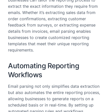
businesses can tailor the reporting process to
extract the exact information they require from
emails. Whether it’s extracting sales data from
order confirmations, extracting customer
feedback from surveys, or extracting expense
details from invoices, email parsing enables
businesses to create customized reporting
templates that meet their unique reporting
requirements.
Automating Reporting
Workflows
Email parsing not only simplifies data extraction
but also automates the entire reporting process,
allowing businesses to generate reports on a
scheduled basis or in real-time. By setting up
automated parsing rules and workflows,