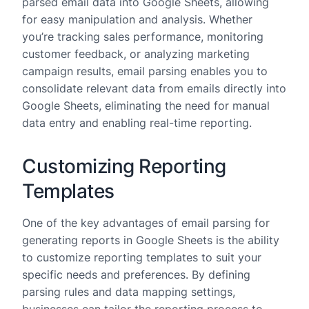
parsed email data into Google Sheets, allowing
for easy manipulation and analysis. Whether
you’re tracking sales performance, monitoring
customer feedback, or analyzing marketing
campaign results, email parsing enables you to
consolidate relevant data from emails directly into
Google Sheets, eliminating the need for manual
data entry and enabling real-time reporting.
Customizing Reporting
Templates
One of the key advantages of email parsing for
generating reports in Google Sheets is the ability
to customize reporting templates to suit your
specific needs and preferences. By defining
parsing rules and data mapping settings,